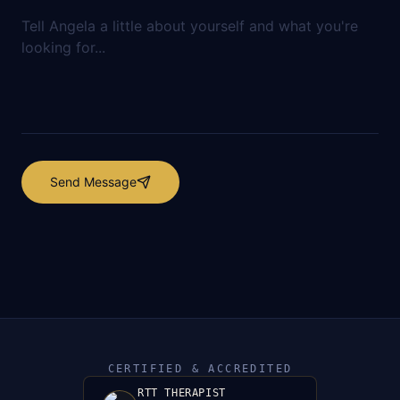
Send Message
CERTIFIED & ACCREDITED
RTT THERAPIST