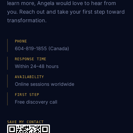
learn more, Angela would love to hear from
you. Reach out and take your first step toward
transformation.
PHONE
604-819-1855 (Canada)
RESPONSE TIME
Within 24–48 hours
AVAILABILITY
Online sessions worldwide
FIRST STEP
Free discovery call
SAVE MY CONTACT