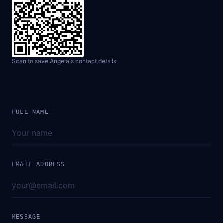
Scan to save Angela's contact details
FULL NAME
EMAIL ADDRESS
MESSAGE