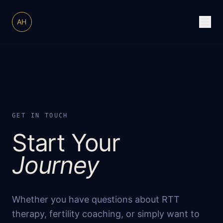
AH
GET IN TOUCH
Start Your
Journey
Whether you have questions about RTT
therapy, fertility coaching, or simply want to