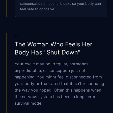
subconscious emotional blocks so your body can
feel safe to conceive.
DURING THIS WORKSHOP, YOU'LL:
Learn the five stages of grief
03
Hear a few personal stories
The Woman Who Feels Her
Get practical tools you can use immediately
Body Has "Shut Down"
YOUR NAME
Your cycle may be irregular, hormones
unpredictable, or conception just not
happening. You might feel disconnected from
EMAIL ADDRESS
your body or frustrated that it isn't responding
the way you hoped. Often this happens when
the nervous system has been in long-term
survival mode.