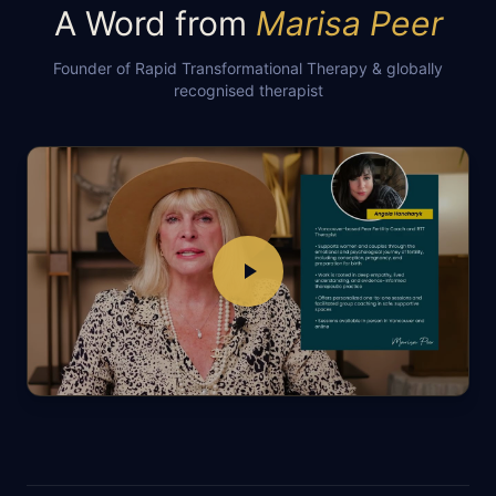
A Word from
Marisa Peer
Founder of Rapid Transformational Therapy & globally
recognised therapist