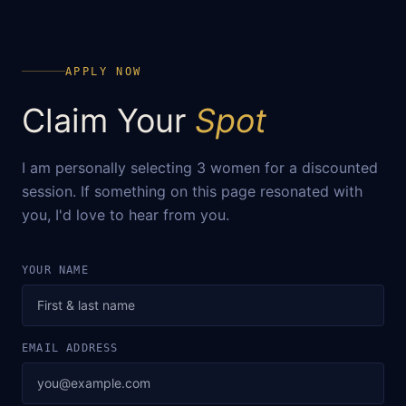
APPLY NOW
Claim Your
Spot
I am personally selecting 3 women for a discounted
session. If something on this page resonated with
you, I'd love to hear from you.
YOUR NAME
EMAIL ADDRESS