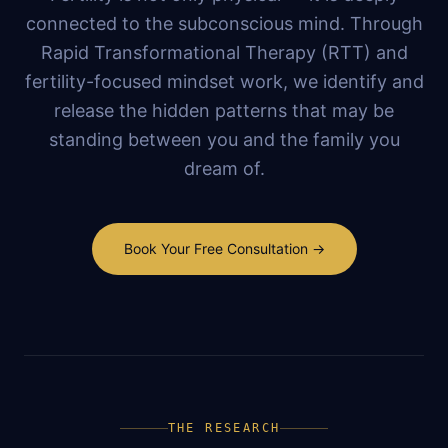
connected to the subconscious mind. Through
Rapid Transformational Therapy (RTT) and
fertility-focused mindset work, we identify and
release the hidden patterns that may be
standing between you and the family you
dream of.
Book Your Free Consultation →
THE RESEARCH