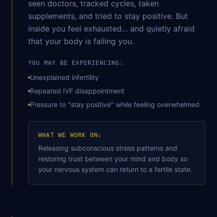
seen doctors, tracked cycles, taken
supplements, and tried to stay positive. But
inside you feel exhausted… and quietly afraid
that your body is failing you.
YOU MAY BE EXPERIENCING:
Unexplained infertility
Repeated IVF disappointment
Pressure to "stay positive" while feeling overwhelmed
WHAT WE WORK ON:
Releasing subconscious stress patterns and
restoring trust between your mind and body so
your nervous system can return to a fertile state.