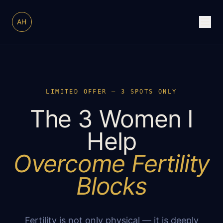
AH
LIMITED OFFER — 3 SPOTS ONLY
The 3 Women I
Help
Overcome Fertility
Blocks
Fertility is not only physical — it is deeply