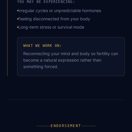
YOU MAY BE EXPERIENCING:
Irregular cycles or unpredictable hormones
Feeling disconnected from your body
Long-term stress or survival mode
WHAT WE WORK ON:
Reconnecting your mind and body so fertility can
become a natural expression rather than
something forced.
ENDORSEMENT