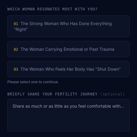
WHICH WOMAN RESONATES MOST WITH YOU?
The Strong Woman Who Has Done Everything
01
"Right"
The Woman Carrying Emotional or Past Trauma
02
The Woman Who Feels Her Body Has "Shut Down"
03
Please select one to continue.
BRIEFLY SHARE YOUR FERTILITY JOURNEY
(optional)