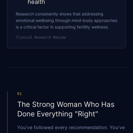
health
Research consistently shows that addressing
emotional wellbeing through mind-body approaches
is a critical factor in supporting fertility wellness.
Clinical Research Review
01
The Strong Woman Who Has
Done Everything "Right"
You've followed every recommendation. You've