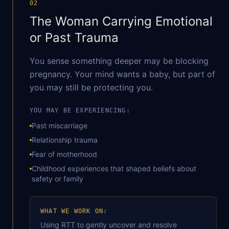
02
The Woman Carrying Emotional
or Past Trauma
You sense something deeper may be blocking
pregnancy. Your mind wants a baby, but part of
you may still be protecting you.
YOU MAY BE EXPERIENCING:
Past miscarriage
Relationship trauma
Fear of motherhood
Childhood experiences that shaped beliefs about
safety or family
After Loss
WHAT WE WORK ON:
Using RTT to gently uncover and resolve