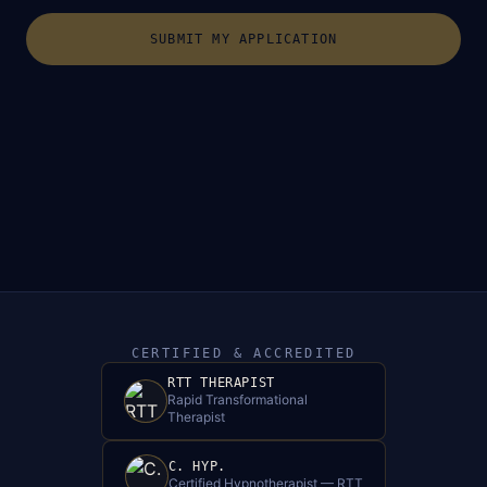
SUBMIT MY APPLICATION
CERTIFIED & ACCREDITED
RTT THERAPIST
Rapid Transformational
Therapist
C. HYP.
Certified Hypnotherapist — RTT