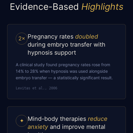
Evidence-Based
Highlights
Pregnancy rates
doubled
2×
during embryo transfer with
hypnosis support
A clinical study found pregnancy rates rose from
14% to 28% when hypnosis was used alongside
embryo transfer — a statistically significant result.
Levitas et al., 2006
Mind-body therapies
reduce
✦
anxiety
and improve mental